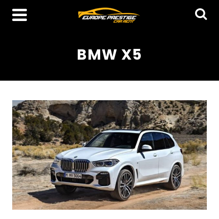
BMW X5