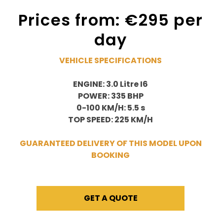
Prices from: €295 per
day
VEHICLE SPECIFICATIONS
ENGINE: 3.0 Litre I6
POWER: 335 BHP
0-100 KM/H: 5.5 s
TOP SPEED: 225 KM/H
GUARANTEED DELIVERY OF THIS MODEL UPON
BOOKING
GET A QUOTE