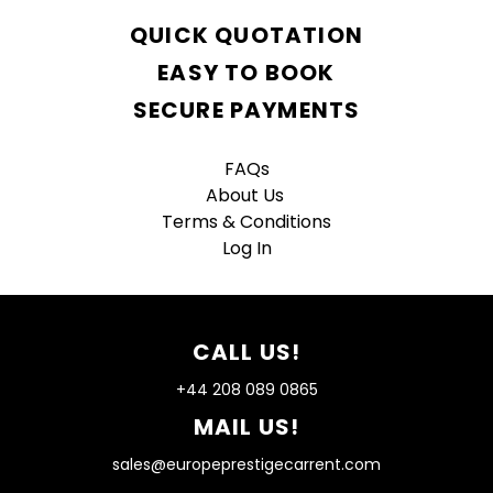
QUICK QUOTATION
EASY TO BOOK
SECURE PAYMENTS
FAQs
About Us
Terms & Conditions
Log In
CALL US!
+44 208 089 0865
MAIL US!
sales@europeprestigecarrent.com