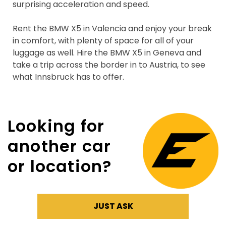
surprising acceleration and speed.
Rent the BMW X5 in Valencia and enjoy your break
in comfort, with plenty of space for all of your
luggage as well. Hire the BMW X5 in Geneva and
take a trip across the border in to Austria, to see
what Innsbruck has to offer.
Looking for
another car
or location?
JUST ASK