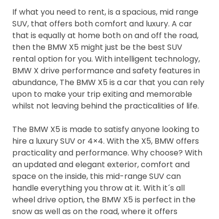
If what you need to rent, is a spacious, mid range
SUV, that offers both comfort and luxury. A car
that is equally at home both on and off the road,
then the BMW X5 might just be the best SUV
rental option for you. With intelligent technology,
BMW X drive performance and safety features in
abundance, The BMW X5 is a car that you can rely
upon to make your trip exiting and memorable
whilst not leaving behind the practicalities of life.
The BMW X5 is made to satisfy anyone looking to
hire a luxury SUV or 4×4. With the X5, BMW offers
practicality and performance. Why choose? With
an updated and elegant exterior, comfort and
space on the inside, this mid-range SUV can
handle everything you throw at it. With it´s all
wheel drive option, the BMW X5 is perfect in the
snow as well as on the road, where it offers