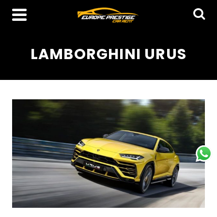
LAMBORGHINI URUS