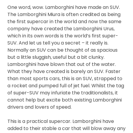
One word, wow. Lamborghini have made an SUV.
The Lamborghini Miura is often credited as being
the first supercar in the world and now the same
company have created the Lamborghini Urus,
which in its own words is the world’s first super-
SUV. And let us tell you a secret – it really is.
Normally an SUV can be thought of as spacious
but a little sluggish, useful but a bit clunky.
Lamborghini have blown that out of the water.
What they have created is barely an SUV. Faster
than most sports cars, this is an SUV, strapped to
a rocket and pumped full of jet fuel. Whilst the tag
of super-SUV may infuriate the traditionalists, it
cannot help but excite both existing Lamborghini
drivers and lovers of speed.
This is a practical supercar. Lamborghini have
added to their stable a car that will blow away any