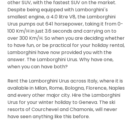
other SUV, with the fastest SUV on the market.
Despite being equipped with Lamborghini´s
smallest engine, a 4.0 litre V8, the Lamborghini
Urus pumps out 641 horsepower, taking it from 0-
100 Km/H in just 3.6 seconds and carrying on to
over 300 Km/H. So when you are deciding whether
to have fun, or be practical for your holiday rental,
Lamborghini have now provided you with the
answer. The Lamborghini Urus. Why have one,
when you can have both?
Rent the Lamborghini Urus across Italy, where it is
available in Milan, Rome, Bologna, Florence, Naples
and every other major city. Hire the Lamborghini
Urus for your winter holiday to Geneva. The ski
resorts of Courchevel and Chamonix, will never
have seen anything like this before.