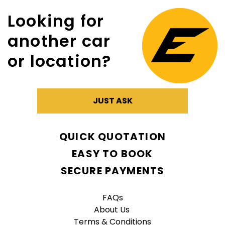
Looking for
another car
or location?
JUST ASK
QUICK QUOTATION
EASY TO BOOK
SECURE PAYMENTS
FAQs
About Us
Terms & Conditions