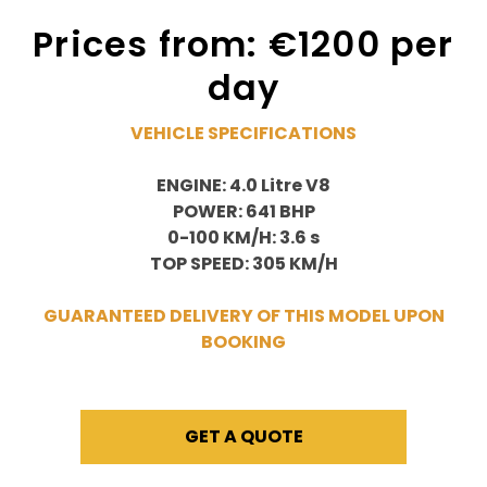
Prices from: €1200 per
day
VEHICLE SPECIFICATIONS
ENGINE: 4.0 Litre V8
POWER: 641 BHP
0-100 KM/H: 3.6 s
TOP SPEED: 305 KM/H
GUARANTEED DELIVERY OF THIS MODEL UPON
BOOKING
GET A QUOTE