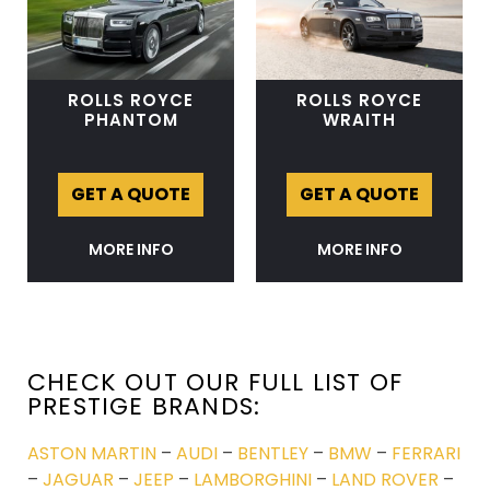
ROLLS ROYCE
ROLLS ROYCE
PHANTOM
WRAITH
GET A QUOTE
GET A QUOTE
MORE INFO
MORE INFO
CHECK OUT OUR FULL LIST OF
PRESTIGE BRANDS:
ASTON MARTIN
–
AUDI
–
BENTLEY
–
BMW
–
FERRARI
–
JAGUAR
–
JEEP
–
LAMBORGHINI
–
LAND ROVER
–