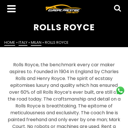
ROLLS ROYCE
HOME
»
ITALY
»
MILAN
»
ROLLS ROYCE
Rolls Royce, the benchmark every car maker
aspires to. Founded in 1904 in England by Charles
Rolls and Henry Royce. The spirit of ecstasy
epitomises luxury and quality which has ensured
over 60% of all Rolls Royce’s ever built, are still on
the road today. The craftsmanship and detail on a
Rolls Royce is breathtaking. The epitome of
meticulousness and exclusivity. The coach line is
painted freehand and only ever by one man; Mark
Court. No robots or machines are used. Rent a