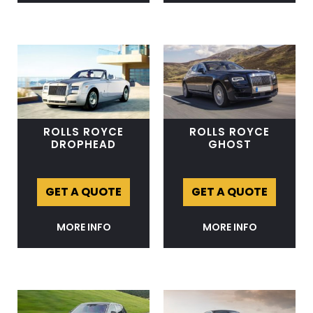
ROLLS ROYCE
ROLLS ROYCE
DROPHEAD
GHOST
GET A QUOTE
GET A QUOTE
MORE INFO
MORE INFO