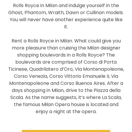
Rolls Royce in Milan and indulge yourself in the
Ghost, Phantom, Wraith, Dawn or Cullinan models.
You will never have another experience quite like
it.
Rent a Rolls Royce in Milan. What could give you
more pleasure than cruising the Milan designer
shopping boulevards in a Rolls Royce? The
boulevards are comprised of Corso di Porta
Ticinese, Quadrilatero d’Oro, Via Montenapoleone,
Corso Venezia, Corso Vittorio Emanuele II, Via
Montenapoleone and Corso Buenos Aires. After a
days shopping in Milan, drive to the Piazza della
Scala. As the name suggests, it’s where La Scala,
the famous Milan Opera house is located and
enjoy a night at the opera.