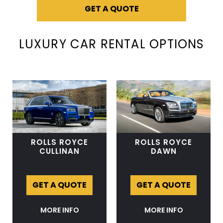
GET A QUOTE
LUXURY CAR RENTAL OPTIONS
ROLLS ROYCE
ROLLS ROYCE
CULLINAN
DAWN
GET A QUOTE
GET A QUOTE
MORE INFO
MORE INFO