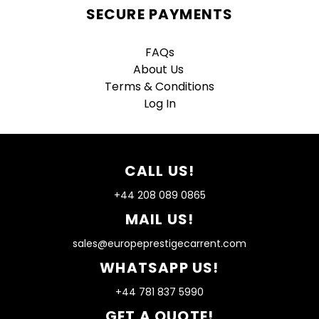
SECURE PAYMENTS
FAQs
About Us
Terms & Conditions
Log In
CALL US!
+44 208 089 0865
MAIL US!
sales@europeprestigecarrent.com
WHATSAPP US!
+44 781 837 5990
GET A QUOTE!