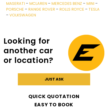
MASERATI
–
MCLAREN
–
MERCEDES BENZ
–
MINI
–
PORSCHE
–
RANGE ROVER
–
ROLLS ROYCE
–
TESLA
–
VOLKSWAGEN
Looking for
another car
or location?
JUST ASK
QUICK QUOTATION
EASY TO BOOK