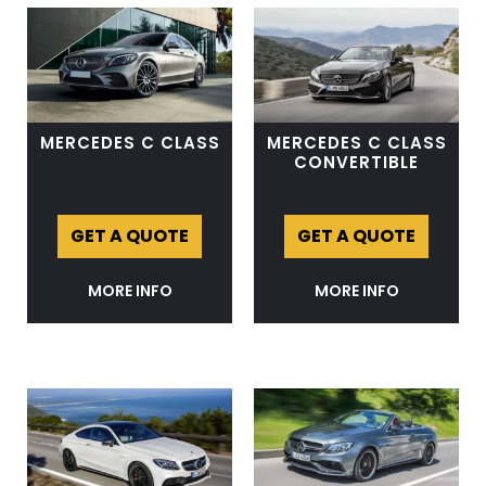
MERCEDES C CLASS
MERCEDES C CLASS
CONVERTIBLE
GET A QUOTE
GET A QUOTE
MORE INFO
MORE INFO