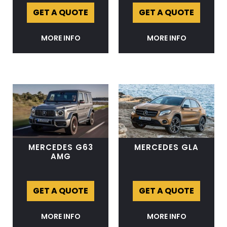
GET A QUOTE
GET A QUOTE
MORE INFO
MORE INFO
MERCEDES G63
MERCEDES GLA
AMG
GET A QUOTE
GET A QUOTE
MORE INFO
MORE INFO