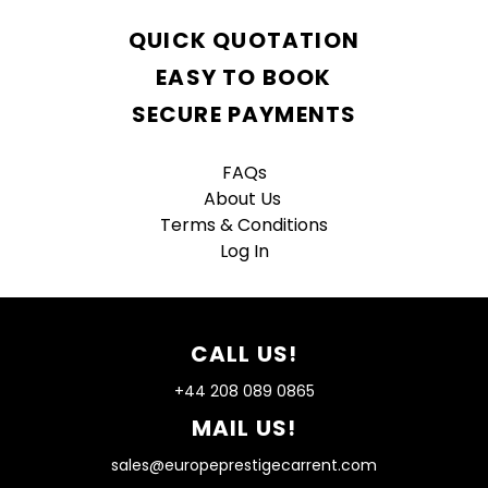
QUICK QUOTATION
EASY TO BOOK
SECURE PAYMENTS
FAQs
About Us
Terms & Conditions
Log In
CALL US!
+44 208 089 0865
MAIL US!
sales@europeprestigecarrent.com