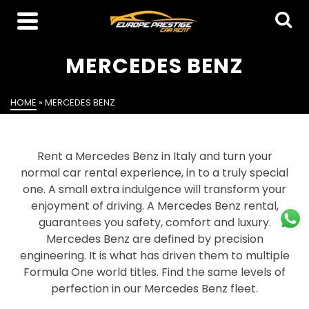
MERCEDES BENZ
HOME
»
MERCEDES BENZ
Rent a Mercedes Benz in Italy and turn your
normal car rental experience, in to a truly special
one. A small extra indulgence will transform your
enjoyment of driving. A Mercedes Benz rental,
guarantees you safety, comfort and luxury.
Mercedes Benz are defined by precision
engineering. It is what has driven them to multiple
Formula One world titles. Find the same levels of
perfection in our Mercedes Benz fleet.