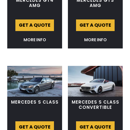
MERCEDES GT4
MERCEDES GTS
AMG
AMG
GET A QUOTE
GET A QUOTE
MORE INFO
MORE INFO
MERCEDES S CLASS
MERCEDES S CLASS
CONVERTIBLE
GET A QUOTE
GET A QUOTE