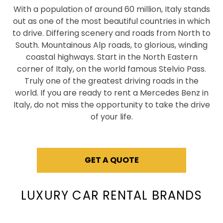
With a population of around 60 million, Italy stands
out as one of the most beautiful countries in which
to drive. Differing scenery and roads from North to
South. Mountainous Alp roads, to glorious, winding
coastal highways. Start in the North Eastern
corner of Italy, on the world famous Stelvio Pass.
Truly one of the greatest driving roads in the
world. If you are ready to rent a Mercedes Benz in
Italy, do not miss the opportunity to take the drive
of your life.
GET A QUOTE
LUXURY CAR RENTAL BRANDS