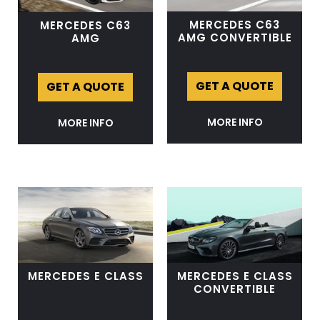
MERCEDES C63
MERCEDES C63
AMG CONVERTIBLE
AMG
GET A QUOTE
GET A QUOTE
MORE INFO
MORE INFO
MERCEDES E CLASS
MERCEDES E CLASS
CONVERTIBLE