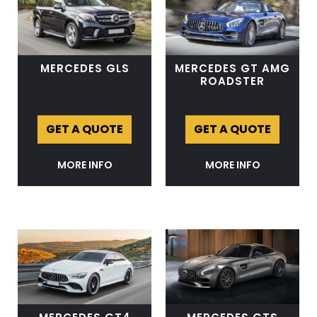
MERCEDES GLS
MERCEDES GT AMG
ROADSTER
GET A QUOTE
GET A QUOTE
MORE INFO
MORE INFO