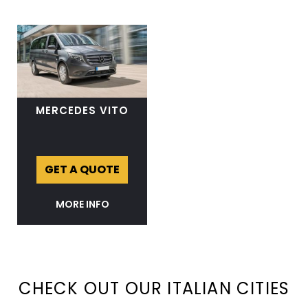
MERCEDES VITO
GET A QUOTE
MORE INFO
CHECK OUT OUR ITALIAN CITIES