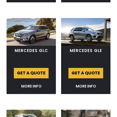
MERCEDES GLC
MERCEDES GLE
GET A QUOTE
GET A QUOTE
MORE INFO
MORE INFO