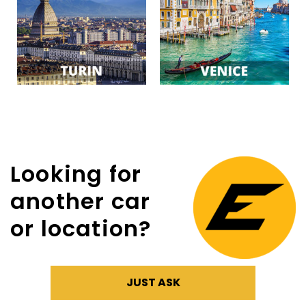
Looking for
another car
or location?
JUST ASK