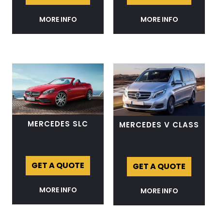
MORE INFO
MORE INFO
MERCEDES SLC
MERCEDES V CLASS
GET A QUOTE
GET A QUOTE
MORE INFO
MORE INFO