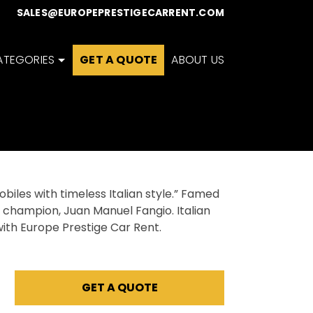
0
SALES@EUROPEPRESTIGECARRENT.COM
ATEGORIES
GET A QUOTE
ABOUT US
biles with timeless Italian style.” Famed
rld champion, Juan Manuel Fangio. Italian
ith Europe Prestige Car Rent.
GET A QUOTE