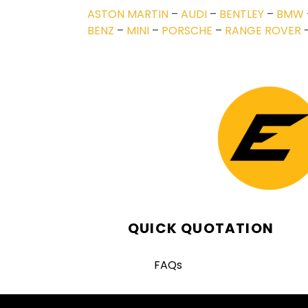
ASTON MARTIN
–
AUDI
–
BENTLEY
–
BMW
BENZ
–
MINI
–
PORSCHE
–
RANGE ROVER
QUICK QUOTATION
FAQs