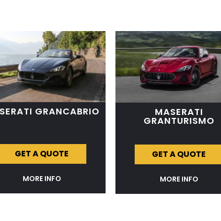
SERATI GRANCABRIO
MASERATI
GRANTURISMO
GET A QUOTE
GET A QUOTE
MORE INFO
MORE INFO