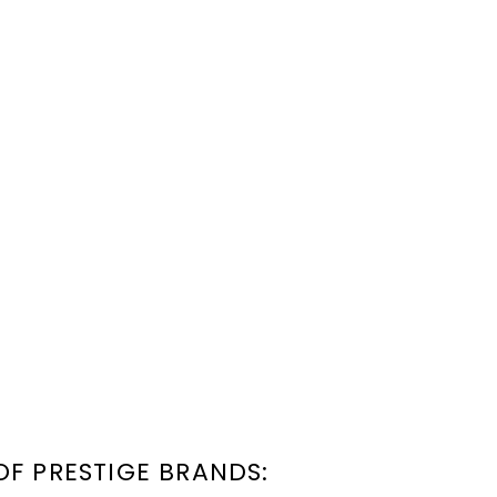
OF PRESTIGE BRANDS: