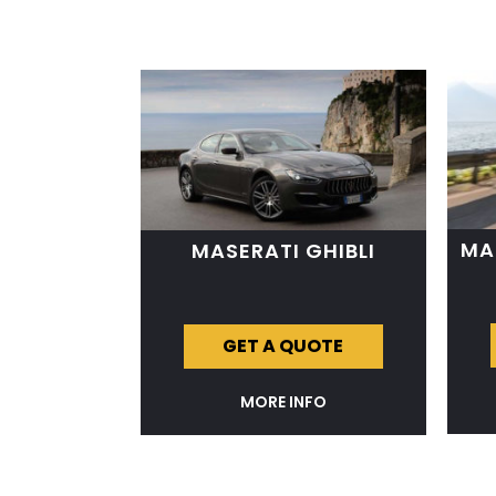
MA
MASERATI GHIBLI
GET A QUOTE
MORE INFO