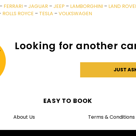
–
FERRARI
–
JAGUAR
–
JEEP
–
LAMBORGHINI
–
LAND ROVE
–
ROLLS ROYCE
–
TESLA
–
VOLKSWAGEN
Looking for another car
JUST AS
EASY TO BOOK
About Us
Terms & Conditions