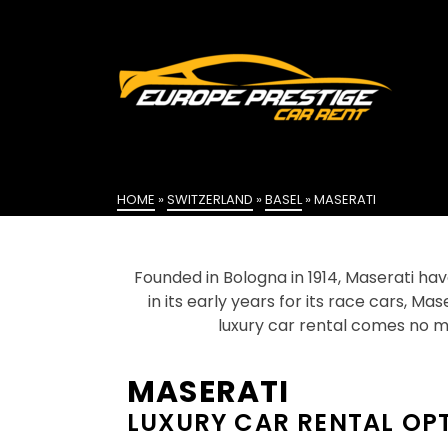
HOME
»
SWITZERLAND
»
BASEL
»
MASERATI
Founded in Bologna in 1914, Maserati hav
in its early years for its race cars, Ma
luxury car rental comes no m
MASERATI
LUXURY CAR RENTAL OP