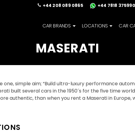
+44 208 089 0865
+44 7818 37599
CAR BRANDS
LOCATIONS
CAR C
MASERATI
e one, simple aim; “Build ultra-luxury performance automo
serati built several cars in the 1950´s for the five time wo
ore authentic, than when you rent a Maserati in Europe, w
TIONS