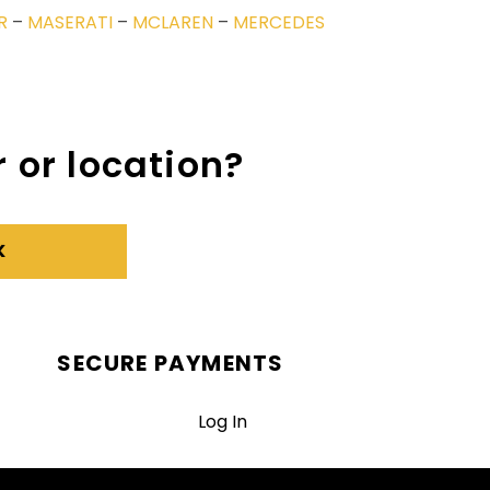
R
–
MASERATI
–
MCLAREN
–
MERCEDES
 or location?
K
SECURE PAYMENTS
Log In