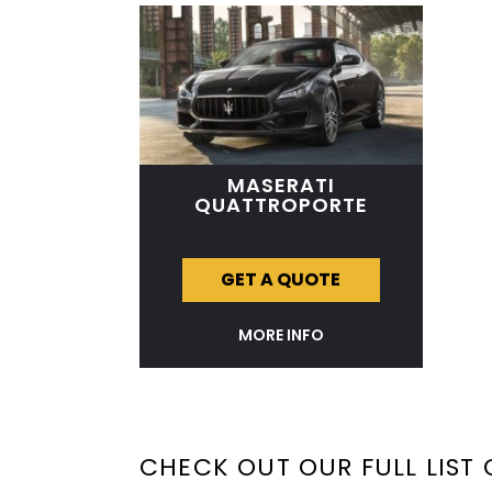
MASERATI
QUATTROPORTE
GET A QUOTE
MORE INFO
CHECK OUT OUR FULL LIST 