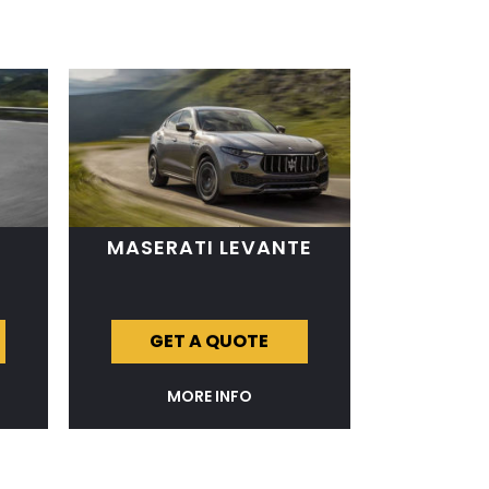
MASERATI LEVANTE
GET A QUOTE
MORE INFO