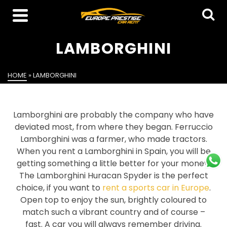
LAMBORGHINI
HOME
»
LAMBORGHINI
Lamborghini are probably the company who have
deviated most, from where they began. Ferruccio
Lamborghini was a farmer, who made tractors.
When you rent a Lamborghini in Spain, you will be
getting something a little better for your money.
The Lamborghini Huracan Spyder is the perfect
choice, if you want to
rent a sports car in Europe
.
Open top to enjoy the sun, brightly coloured to
match such a vibrant country and of course –
fast. A car you will always remember driving.