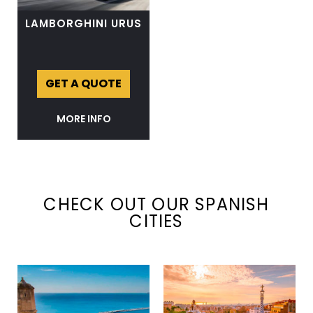
LAMBORGHINI URUS
GET A QUOTE
MORE INFO
CHECK OUT OUR SPANISH
CITIES