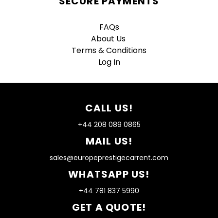
SECURE PAYMENTS
FAQs
About Us
Terms & Conditions
Log In
CALL US!
+44 208 089 0865
MAIL US!
sales@europeprestigecarrent.com
WHATSAPP US!
+44 781 837 5990
GET A QUOTE!