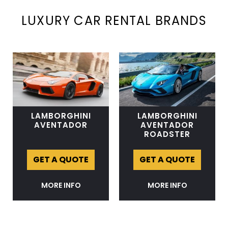
LUXURY CAR RENTAL BRANDS
LAMBORGHINI
LAMBORGHINI
AVENTADOR
AVENTADOR
ROADSTER
GET A QUOTE
GET A QUOTE
MORE INFO
MORE INFO