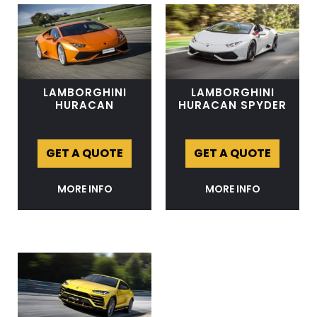
LAMBORGHINI
LAMBORGHINI
HURACAN
HURACAN SPYDER
GET A QUOTE
GET A QUOTE
MORE INFO
MORE INFO