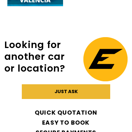
Looking for
another car
or location?
JUST ASK
QUICK QUOTATION
EASY TO BOOK