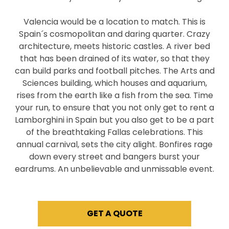
Valencia would be a location to match. This is
Spain´s cosmopolitan and daring quarter. Crazy
architecture, meets historic castles. A river bed
that has been drained of its water, so that they
can build parks and football pitches. The Arts and
Sciences building, which houses and aquarium,
rises from the earth like a fish from the sea. Time
your run, to ensure that you not only get to rent a
Lamborghini in Spain but you also get to be a part
of the breathtaking Fallas celebrations. This
annual carnival, sets the city alight. Bonfires rage
down every street and bangers burst your
eardrums. An unbelievable and unmissable event.
GET A QUOTE